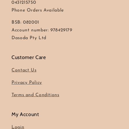
0431215750
Phone Orders Available
BSB: 082001
Account number: 978429179
Dasoda Pty Ltd
Customer Care
Contact Us
Privacy Policy
Terms and Conditions
My Account
Login