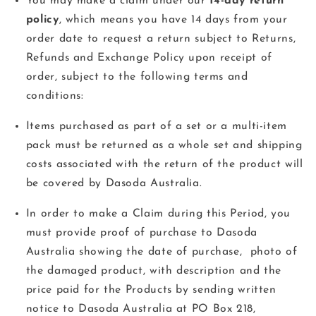
You may make a claim under our
14-day return
policy
, which means you have 14 days from your
order date to request a return subject to Returns,
Refunds and Exchange Policy upon receipt of
order, subject to the following terms and
conditions:
Items purchased as part of a set or a multi-item
pack must be returned as a whole set and
shipping
costs associated with the return of the product will
be covered by Dasoda Australia.
In order to make a Claim during this Period, you
must provide proof of purchase to Dasoda
Australia showing the date of purchase, photo of
the damaged product, with description and the
price paid for the Products by sending written
notice to Dasoda Australia at PO Box 218,