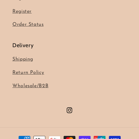
Register
Order Status
Delivery
Shipping
Return Policy
Wholesale/B2B
Instagram
Payment