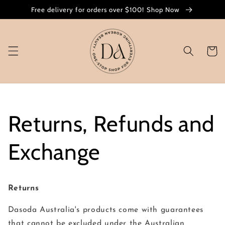
Skip to
Free delivery for orders over $100! Shop Now
content
Cart
Returns, Refunds and
Exchange
Returns
Dasoda Australia's products come with guarantees
that cannot be excluded under the Australian