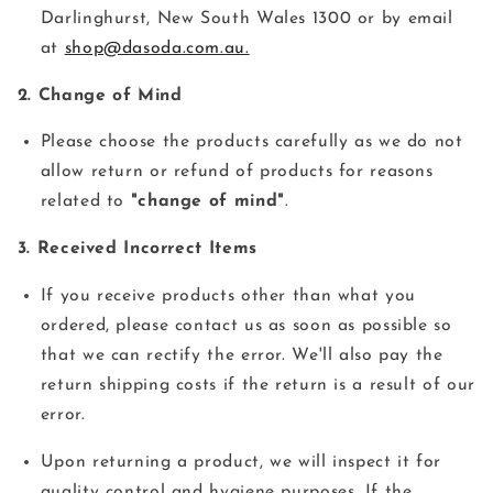
Darlinghurst, New South Wales 1300 or by email
at
shop@dasoda.com.au.
2. Change of Mind
Please choose the products carefully as we do not
allow return or refund of products for reasons
related to
"change of mind"
.
3. Received Incorrect Items
If you receive products other than what you
ordered, please contact us as soon as possible so
that we can rectify the error. We'll also pay the
return shipping costs if the return is a result of our
error.
Upon returning a product, we will inspect it for
quality control and hygiene purposes. If the