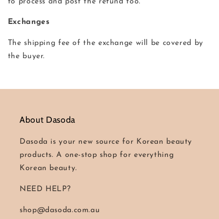
to process and post the refund too.
Exchanges
The shipping fee of the exchange will be covered by
the buyer.
About Dasoda
Dasoda is your new source for Korean beauty
products. A one-stop shop for everything
Korean beauty.
NEED HELP?
shop@dasoda.com.au