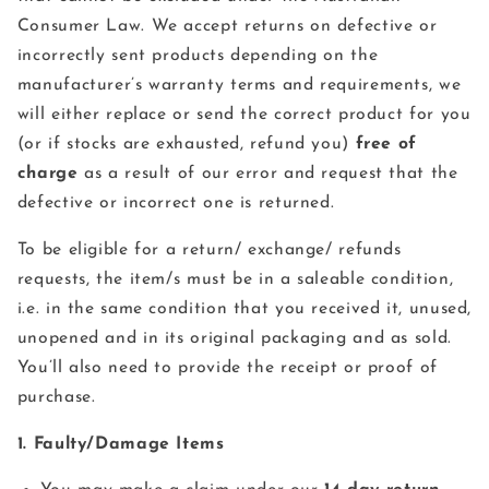
Consumer Law. We accept returns on defective or
incorrectly sent products depending on the
manufacturer’s warranty terms and requirements, we
will either replace or send the correct product for you
(or if stocks are exhausted, refund you)
free of
charge
as a result of our error and request that the
defective or incorrect one is returned.
To be eligible for a return/ exchange/ refunds
requests, the item/s must be in a saleable condition,
i.e. in the same condition that you received it, unused,
unopened and in its original packaging and as sold.
You’ll also need to provide the receipt or proof of
purchase.
1. Faulty/Damage Items