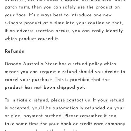
patch tests, then you can safely use the product on
your face. It's always best to introduce one new
skincare product at a time into your routine so that,
if an adverse reaction occurs, you can easily identify
which product caused it.
Refunds
Dasoda Australia Store has a refund policy which
means you can request a refund should you decide to
cancel your purchase. This is provided that the
product has not been shipped yet.
To initiate a refund, please
contact us
. If your refund
is accepted, you’ll be automatically refunded on your
original payment method. Please remember it can
take some time for your bank or credit card company