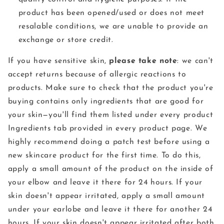
product has been opened/used or does not meet
resalable conditions, we are unable to provide an
exchange or store credit.
If you have sensitive skin,
please take note
: we can't
accept returns because of allergic reactions to
products. Make sure to check that the product you're
buying contains only ingredients that are good for
your skin—you'll find them listed under every product
Ingredients tab provided in every product page. We
highly recommend doing a patch test before using a
new skincare product for the first time. To do this,
apply a small amount of the product on the inside of
your elbow and leave it there for 24 hours. If your
skin doesn't appear irritated, apply a small amount
under your earlobe and leave it there for another 24
hours. If your skin doesn't appear irritated after both